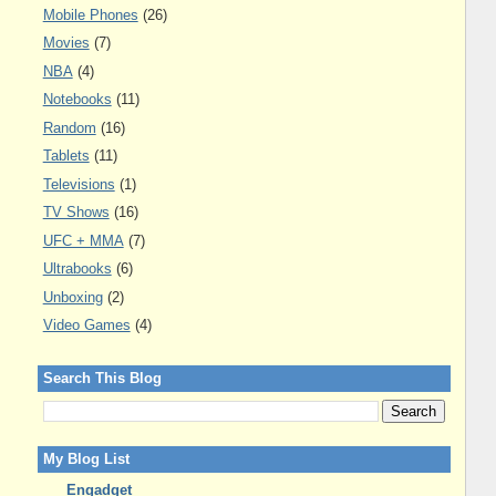
Mobile Phones
(26)
Movies
(7)
NBA
(4)
Notebooks
(11)
Random
(16)
Tablets
(11)
Televisions
(1)
TV Shows
(16)
UFC + MMA
(7)
Ultrabooks
(6)
Unboxing
(2)
Video Games
(4)
Search This Blog
My Blog List
Engadget