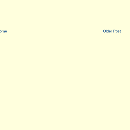
ome
Older Post