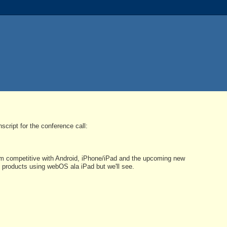
cript for the conference call:
lm competitive with Android, iPhone/iPad and the upcoming new
 products using webOS ala iPad but we'll see.