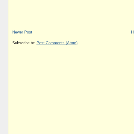
Newer Post
H
Subscribe to:
Post Comments (Atom)