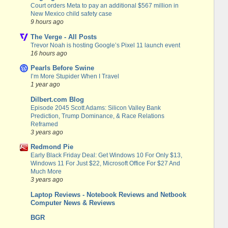
Court orders Meta to pay an additional $567 million in
New Mexico child safety case
9 hours ago
The Verge - All Posts
Trevor Noah is hosting Google’s Pixel 11 launch event
16 hours ago
Pearls Before Swine
I’m More Stupider When I Travel
1 year ago
Dilbert.com Blog
Episode 2045 Scott Adams: Silicon Valley Bank
Prediction, Trump Dominance, & Race Relations
Reframed
3 years ago
Redmond Pie
Early Black Friday Deal: Get Windows 10 For Only $13,
Windows 11 For Just $22, Microsoft Office For $27 And
Much More
3 years ago
Laptop Reviews - Notebook Reviews and Netbook
Computer News & Reviews
BGR