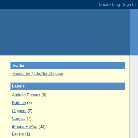
Twitter
Tweets by @BigNerdBlogger
Labels
Android Phones
(9)
Batman
(3)
Clippers
(2)
Comics
(7)
iPhone + iPad
(32)
Lakers
(1)