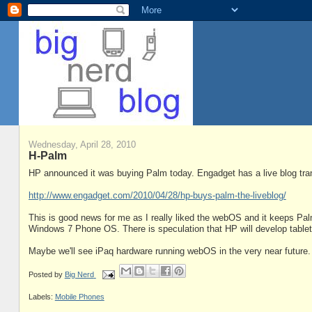
Wednesday, April 28, 2010
H-Palm
HP announced it was buying Palm today. Engadget has a live blog trans
http://www.engadget.com/2010/04/28/hp-buys-palm-the-liveblog/
This is good news for me as I really liked the webOS and it keeps Pa
Windows 7 Phone OS. There is speculation that HP will develop tablet
Maybe we'll see iPaq hardware running webOS in the very near future.
Posted by
Big Nerd
Labels:
Mobile Phones