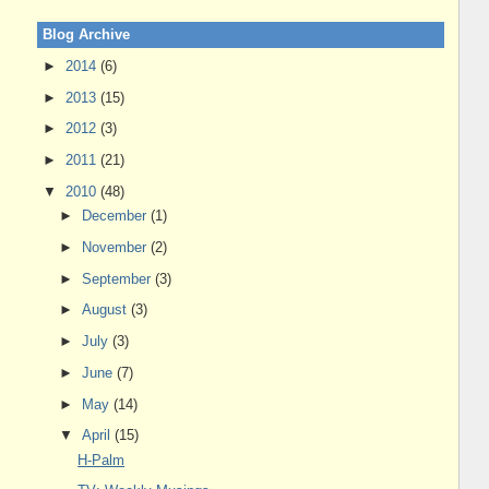
Blog Archive
►
2014
(6)
►
2013
(15)
►
2012
(3)
►
2011
(21)
▼
2010
(48)
►
December
(1)
►
November
(2)
►
September
(3)
►
August
(3)
►
July
(3)
►
June
(7)
►
May
(14)
▼
April
(15)
H-Palm