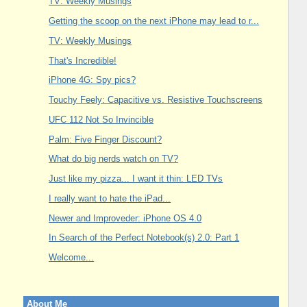
TV: Weekly Musings
Getting the scoop on the next iPhone may lead to r...
TV: Weekly Musings
That's Incredible!
iPhone 4G: Spy pics?
Touchy Feely: Capacitive vs. Resistive Touchscreens
UFC 112 Not So Invincible
Palm: Five Finger Discount?
What do big nerds watch on TV?
Just like my pizza... I want it thin: LED TVs
I really want to hate the iPad...
Newer and Improveder: iPhone OS 4.0
In Search of the Perfect Notebook(s) 2.0: Part 1
Welcome...
About Me