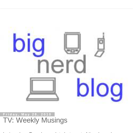
Friday, May 28, 2010
TV: Weekly Musings