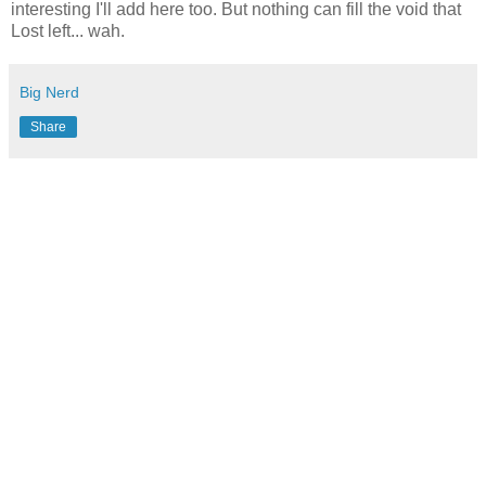
interesting I'll add here too. But nothing can fill the void that
Lost left... wah.
Big Nerd
Share