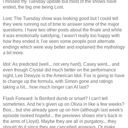
I missed my Tuesday update but most of the shows have
ended, the big one being Lost.
Lost: The Tuesday show was looking good but I could tell
they were running out of time to answer some of the major
questions. I have two other posts about the finale and while
it was emotionally satisfying, I wasn't really too happy with
how they ended it. I've seen some people post alternate
endings which were way better and explained the mythology
a bit more.
Idol: As predicted (well... not very hard), Casey went... and
even though Crystal did much better on the performance
night, Lee Dewyze is the American Idol. Fox is going to have
to change up the formula, with Simon gone and ratings
taking a hit... how much longer can AI last?
Flash Forward: Is Benford dumb or smart? I can't tell
sometimes. And he's given up on Olivia in like a few weeks?
Boo... but she already gave up on him (although last week's
episode looked hopeful... the previews shows she's back in
the arms of Lloyd). Maybe they are all in purgatory... they
should do it since they are cancelled anyways. Or make