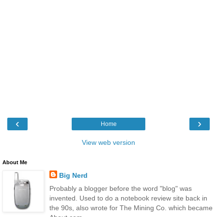
‹
›
Home
View web version
About Me
Big Nerd
Probably a blogger before the word "blog" was
invented. Used to do a notebook review site back in
the 90s, also wrote for The Mining Co. which became