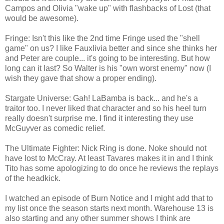
Campos and Olivia "wake up" with flashbacks of Lost (that
would be awesome).
Fringe: Isn't this like the 2nd time Fringe used the "shell
game" on us? I like Fauxlivia better and since she thinks her
and Peter are couple... it's going to be interesting. But how
long can it last? So Walter is his "own worst enemy" now (I
wish they gave that show a proper ending).
Stargate Universe: Gah! LaBamba is back... and he's a
traitor too. I never liked that character and so his heel turn
really doesn't surprise me. I find it interesting they use
McGuyver as comedic relief.
The Ultimate Fighter: Nick Ring is done. Noke should not
have lost to McCray. At least Tavares makes it in and I think
Tito has some apologizing to do once he reviews the replays
of the headkick.
I watched an episode of Burn Notice and I might add that to
my list once the season starts next month. Warehouse 13 is
also starting and any other summer shows I think are