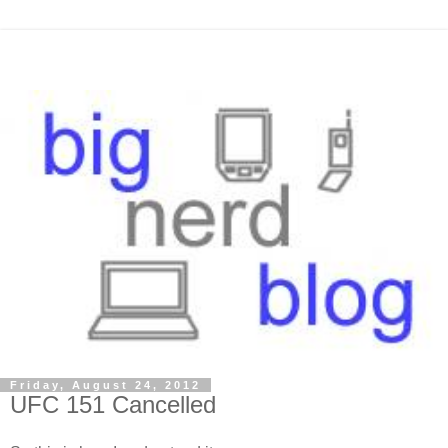
Friday, August 24, 2012
UFC 151 Cancelled