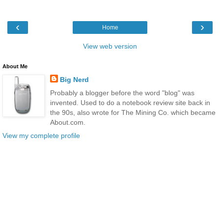
‹
›
Home
View web version
About Me
Big Nerd
Probably a blogger before the word "blog" was
invented. Used to do a notebook review site back in
the 90s, also wrote for The Mining Co. which became
About.com.
View my complete profile