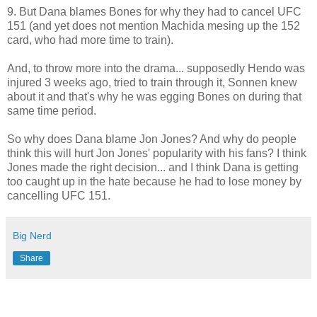
9. But Dana blames Bones for why they had to cancel UFC
151 (and yet does not mention Machida mesing up the 152
card, who had more time to train).
And, to throw more into the drama... supposedly Hendo was
injured 3 weeks ago, tried to train through it, Sonnen knew
about it and that's why he was egging Bones on during that
same time period.
So why does Dana blame Jon Jones? And why do people
think this will hurt Jon Jones' popularity with his fans? I think
Jones made the right decision... and I think Dana is getting
too caught up in the hate because he had to lose money by
cancelling UFC 151.
Big Nerd
Share