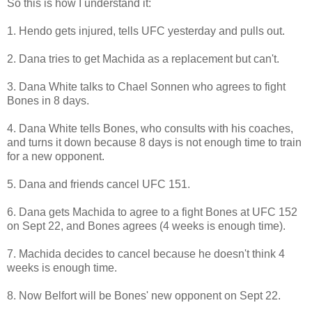
So this is how I understand it:
1. Hendo gets injured, tells UFC yesterday and pulls out.
2. Dana tries to get Machida as a replacement but can't.
3. Dana White talks to Chael Sonnen who agrees to fight
Bones in 8 days.
4. Dana White tells Bones, who consults with his coaches,
and turns it down because 8 days is not enough time to train
for a new opponent.
5. Dana and friends cancel UFC 151.
6. Dana gets Machida to agree to a fight Bones at UFC 152
on Sept 22, and Bones agrees (4 weeks is enough time).
7. Machida decides to cancel because he doesn't think 4
weeks is enough time.
8. Now Belfort will be Bones' new opponent on Sept 22.