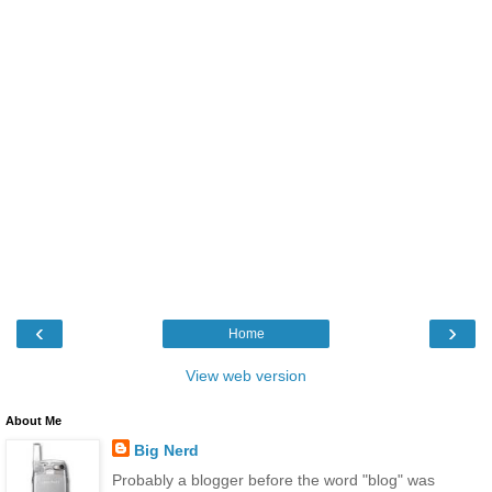
‹
›
Home
View web version
About Me
Big Nerd
Probably a blogger before the word "blog" was