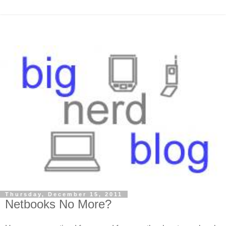
Thursday, December 15, 2011
Netbooks No More?