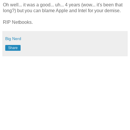
Oh well... it was a good... uh... 4 years (wow... it's been that
long?) but you can blame Apple and Intel for your demise.
RIP Netbooks.
Big Nerd
Share