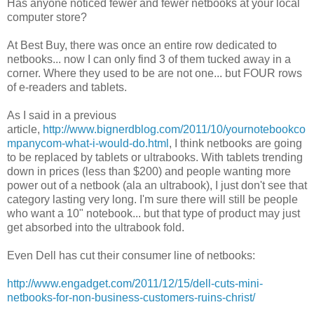
Has anyone noticed fewer and fewer netbooks at your local
computer store?
At Best Buy, there was once an entire row dedicated to
netbooks... now I can only find 3 of them tucked away in a
corner. Where they used to be are not one... but FOUR rows
of e-readers and tablets.
As I said in a previous
article,
http://www.bignerdblog.com/2011/10/yournotebookco
mpanycom-what-i-would-do.html
, I think netbooks are going
to be replaced by tablets or ultrabooks. With tablets trending
down in prices (less than $200) and people wanting more
power out of a netbook (ala an ultrabook), I just don't see that
category lasting very long. I'm sure there will still be people
who want a 10" notebook... but that type of product may just
get absorbed into the ultrabook fold.
Even Dell has cut their consumer line of netbooks:
http://www.engadget.com/2011/12/15/dell-cuts-mini-
netbooks-for-non-business-customers-ruins-christ/