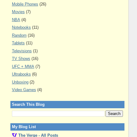
Mobile Phones
(26)
Movies
(7)
NBA
(4)
Notebooks
(11)
Random
(16)
Tablets
(11)
Televisions
(1)
TV Shows
(16)
UFC + MMA
(7)
Ultrabooks
(6)
Unboxing
(2)
Video Games
(4)
Search This Blog
My Blog List
The Verge - All Posts