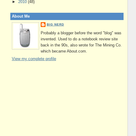
►
2010
(48)
About Me
BIG NERD
Probably a blogger before the word "blog" was
invented. Used to do a notebook review site
back in the 90s, also wrote for The Mining Co.
which became About.com.
View my complete profile