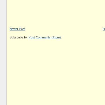
Newer Post
H
Subscribe to:
Post Comments (Atom)