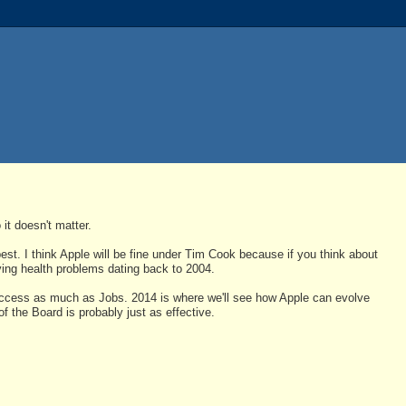
 it doesn't matter.
est. I think Apple will be fine under Tim Cook because if you think about
ving health problems dating back to 2004.
uccess as much as Jobs. 2014 is where we'll see how Apple can evolve
of the Board is probably just as effective.