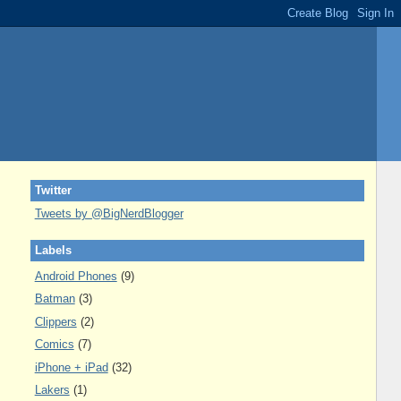
Twitter
Tweets by @BigNerdBlogger
Labels
Android Phones
(9)
Batman
(3)
Clippers
(2)
Comics
(7)
iPhone + iPad
(32)
Lakers
(1)