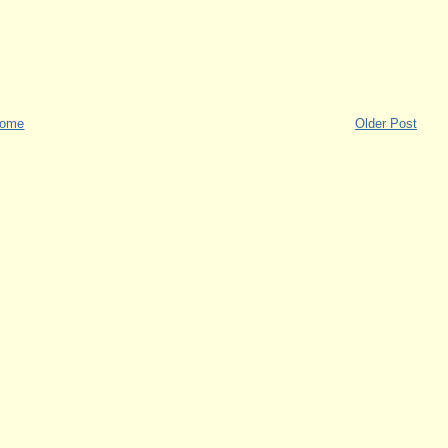
ome
Older Post