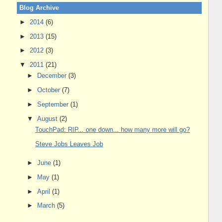
Blog Archive
►
2014
(6)
►
2013
(15)
►
2012
(3)
▼
2011
(21)
►
December
(3)
►
October
(7)
►
September
(1)
▼
August
(2)
TouchPad: RIP... one down... how many more will go?
Steve Jobs Leaves Job
►
June
(1)
►
May
(1)
►
April
(1)
►
March
(5)