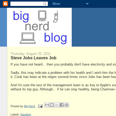
Thursday, August 25, 2011
Steve Jobs Leaves Job
If you have not heard... then you probably don't have electricity and so
Sadly, this may indicate a problem with his health and I wish him the b
it, Cook has been at the reigns several times since Jobs has been ha
And I'm sure the rest of the management team is as key to Apple's s
without its top guy. Although... if he can stay healthy, being Chairman 
Posted by
Big Nerd
Labels:
Random