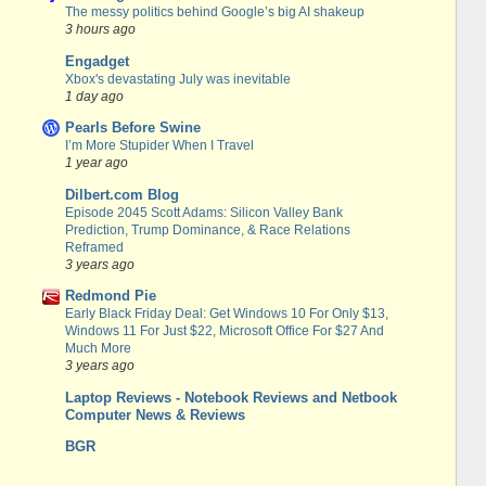
The messy politics behind Google’s big AI shakeup
3 hours ago
Engadget
Xbox's devastating July was inevitable
1 day ago
Pearls Before Swine
I’m More Stupider When I Travel
1 year ago
Dilbert.com Blog
Episode 2045 Scott Adams: Silicon Valley Bank
Prediction, Trump Dominance, & Race Relations
Reframed
3 years ago
Redmond Pie
Early Black Friday Deal: Get Windows 10 For Only $13,
Windows 11 For Just $22, Microsoft Office For $27 And
Much More
3 years ago
Laptop Reviews - Notebook Reviews and Netbook
Computer News & Reviews
BGR