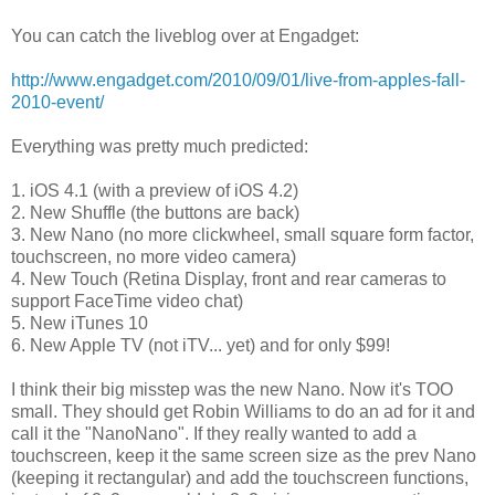
You can catch the liveblog over at Engadget:
http://www.engadget.com/2010/09/01/live-from-apples-fall-
2010-event/
Everything was pretty much predicted:
1. iOS 4.1 (with a preview of iOS 4.2)
2. New Shuffle (the buttons are back)
3. New Nano (no more clickwheel, small square form factor,
touchscreen, no more video camera)
4. New Touch (Retina Display, front and rear cameras to
support FaceTime video chat)
5. New iTunes 10
6. New Apple TV (not iTV... yet) and for only $99!
I think their big misstep was the new Nano. Now it's TOO
small. They should get Robin Williams to do an ad for it and
call it the "NanoNano". If they really wanted to add a
touchscreen, keep it the same screen size as the prev Nano
(keeping it rectangular) and add the touchscreen functions,