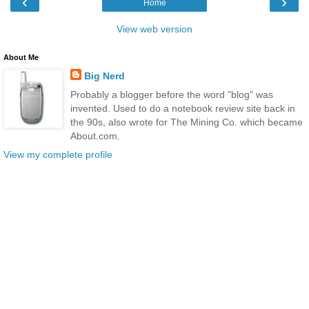
‹
›
Home
View web version
About Me
Big Nerd
Probably a blogger before the word "blog" was
invented. Used to do a notebook review site back in
the 90s, also wrote for The Mining Co. which became
About.com.
View my complete profile