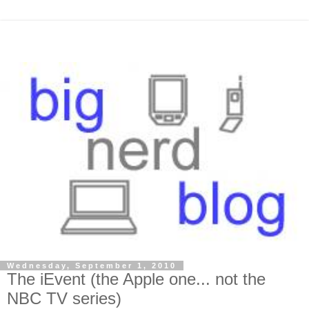
Wednesday, September 1, 2010
The iEvent (the Apple one... not the
NBC TV series)