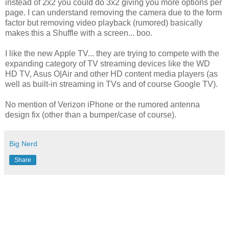
instead of 2x2 you could do 3x2 giving you more options per
page. I can understand removing the camera due to the form
factor but removing video playback (rumored) basically
makes this a Shuffle with a screen... boo.
I like the new Apple TV... they are trying to compete with the
expanding category of TV streaming devices like the WD
HD TV, Asus O|Air and other HD content media players (as
well as built-in streaming in TVs and of course Google TV).
No mention of Verizon iPhone or the rumored antenna
design fix (other than a bumper/case of course).
Big Nerd
Share